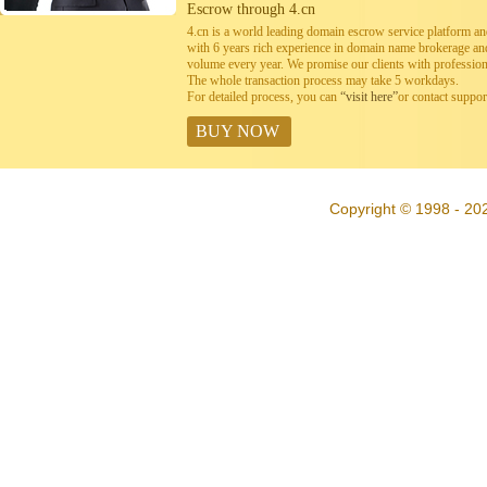
Escrow through 4.cn
4.cn is a world leading domain escrow service platform 
with 6 years rich experience in domain name brokerage a
volume every year. We promise our clients with professiona
The whole transaction process may take 5 workdays.
For detailed process, you can
“visit here”
or contact suppo
BUY NOW
Copyright © 1998 - 20