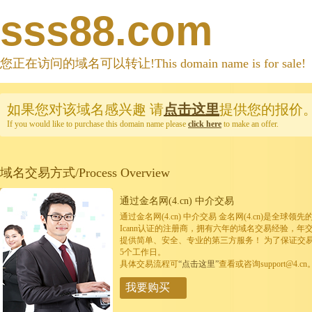
sss88.com
您正在访问的域名可以转让!This domain name is for sale!
如果您对该域名感兴趣
请
点击这里
提供您的报价
If you would like to purchase this domain name please
click here
to make an offer.
域名交易方式/Process Overview
通过金名网(4.cn) 中介交易
通过金名网(4.cn) 中介交易 金名网(4.cn)是全
Icann认证的注册商，拥有六年的域名交易经验，年
提供简单、安全、专业的第三方服务！ 为了保证交
5个工作日。
具体交易流程可
“点击这里”
查看或咨询support@4.cn
我要购买